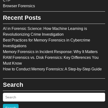
CTF
Browser Forensics
Recent Posts
AI in Forensic Science: How Machine Learning is
Revolutionizing Crime Investigation
Best Practices for Memory Forensics in Cybercrime
Investigations
Memory Forensics in Incident Response: Why It Matters
RAM Forensics vs. Disk Forensics: Key Differences You
Must Know
How to Conduct Memory Forensics: A Step-by-Step Guide
Search