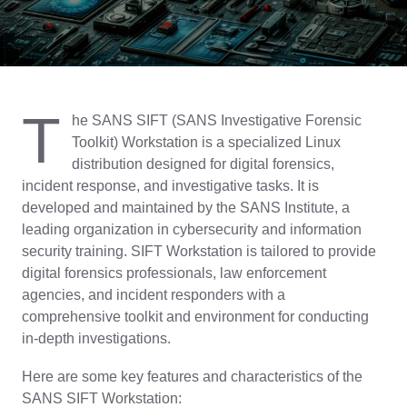
T
he SANS SIFT (SANS Investigative Forensic
Toolkit) Workstation is a specialized Linux
distribution designed for digital forensics,
incident response, and investigative tasks. It is
developed and maintained by the SANS Institute, a
leading organization in cybersecurity and information
security training. SIFT Workstation is tailored to provide
digital forensics professionals, law enforcement
agencies, and incident responders with a
comprehensive toolkit and environment for conducting
in-depth investigations.
Here are some key features and characteristics of the
SANS SIFT Workstation: