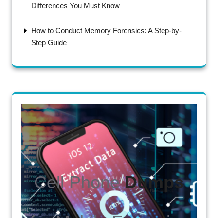
Differences You Must Know
How to Conduct Memory Forensics: A Step-by-
Step Guide
Cell Phone
Dumps