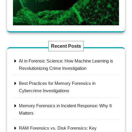
Recent Posts
AI in Forensic Science: How Machine Learning is
Revolutionizing Crime Investigation
Best Practices for Memory Forensics in
Cybercrime Investigations
Memory Forensics in Incident Response: Why It
Matters
RAM Forensics vs. Disk Forensics: Key