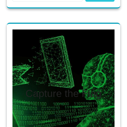
Capture the Flag