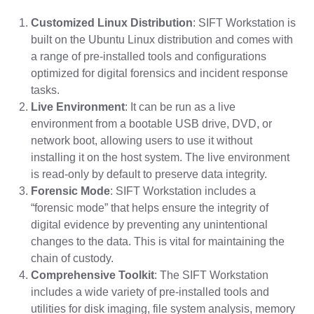
Customized Linux Distribution
: SIFT Workstation is
built on the Ubuntu Linux distribution and comes with
a range of pre-installed tools and configurations
optimized for digital forensics and incident response
tasks.
Live Environment
: It can be run as a live
environment from a bootable USB drive, DVD, or
network boot, allowing users to use it without
installing it on the host system. The live environment
is read-only by default to preserve data integrity.
Forensic Mode
: SIFT Workstation includes a
“forensic mode” that helps ensure the integrity of
digital evidence by preventing any unintentional
changes to the data. This is vital for maintaining the
chain of custody.
Comprehensive Toolkit
: The SIFT Workstation
includes a wide variety of pre-installed tools and
utilities for disk imaging, file system analysis, memory