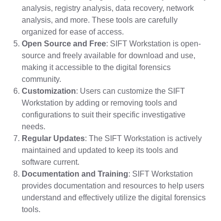
analysis, registry analysis, data recovery, network
analysis, and more. These tools are carefully
organized for ease of access.
Open Source and Free
: SIFT Workstation is open-
source and freely available for download and use,
making it accessible to the digital forensics
community.
Customization
: Users can customize the SIFT
Workstation by adding or removing tools and
configurations to suit their specific investigative
needs.
Regular Updates
: The SIFT Workstation is actively
maintained and updated to keep its tools and
software current.
Documentation and Training
: SIFT Workstation
provides documentation and resources to help users
understand and effectively utilize the digital forensics
tools.