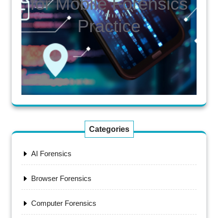
for Mobile Forensics
Practice
Categories
AI Forensics
Browser Forensics
Computer Forensics