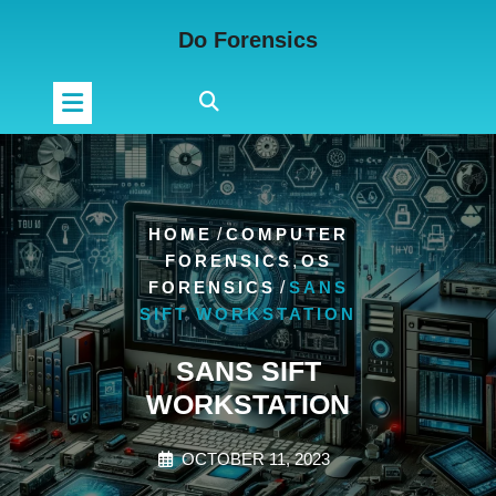
Skip
Do Forensics
to
content
HOME
/
COMPUTER
FORENSICS
,
OS
FORENSICS
/
SANS
SIFT WORKSTATION
SANS SIFT
WORKSTATION
OCTOBER 11, 2023