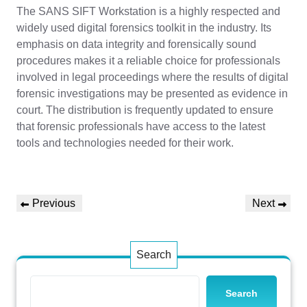
The SANS SIFT Workstation is a highly respected and
widely used digital forensics toolkit in the industry. Its
emphasis on data integrity and forensically sound
procedures makes it a reliable choice for professionals
involved in legal proceedings where the results of digital
forensic investigations may be presented as evidence in
court. The distribution is frequently updated to ensure
that forensic professionals have access to the latest
tools and technologies needed for their work.
Post
Previous
Next
Previous
Next
navigation
Post
Post
Search
Search