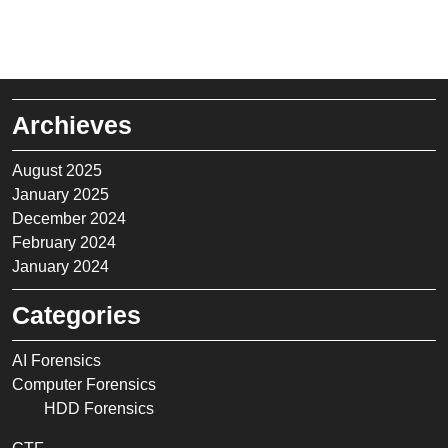
Archieves
August 2025
January 2025
December 2024
February 2024
January 2024
Categories
AI Forensics
Computer Forensics
HDD Forensics