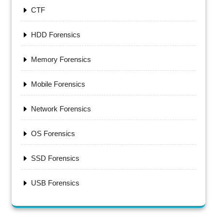
CTF
HDD Forensics
Memory Forensics
Mobile Forensics
Network Forensics
OS Forensics
SSD Forensics
USB Forensics