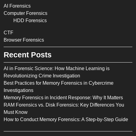
AI Forensics
Computer Forensics
HDD Forensics
CTF
Browser Forensics
Recent Posts
AI in Forensic Science: How Machine Learning is
Revolutionizing Crime Investigation
Best Practices for Memory Forensics in Cybercrime
Investigations
Memory Forensics in Incident Response: Why It Matters
RAM Forensics vs. Disk Forensics: Key Differences You
Must Know
How to Conduct Memory Forensics: A Step-by-Step Guide