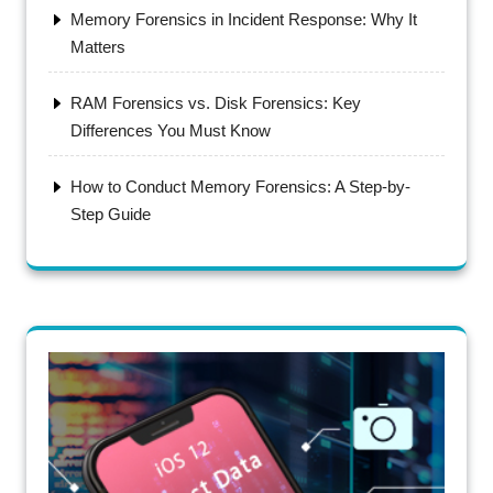
Memory Forensics in Incident Response: Why It
Matters
RAM Forensics vs. Disk Forensics: Key
Differences You Must Know
How to Conduct Memory Forensics: A Step-by-
Step Guide