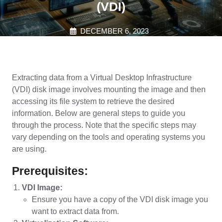
(VDI)
DECEMBER 6, 2023
Extracting data from a Virtual Desktop Infrastructure
(VDI) disk image involves mounting the image and then
accessing its file system to retrieve the desired
information. Below are general steps to guide you
through the process. Note that the specific steps may
vary depending on the tools and operating systems you
are using.
Prerequisites:
VDI Image:
Ensure you have a copy of the VDI disk image you
want to extract data from.