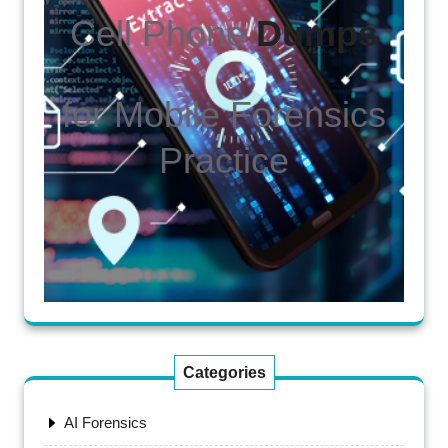
Cell Phone
Dumps
for Mobile Forensics
Practice
Categories
AI Forensics