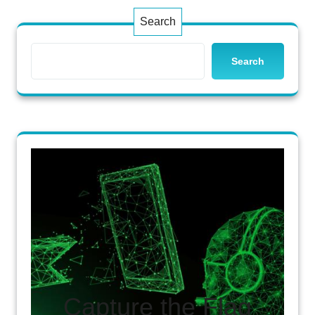
Search
Search
Capture the Flag