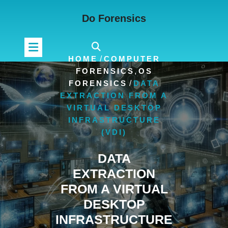
Skip
Do Forensics
to
content
HOME
/
COMPUTER
FORENSICS
,
OS
FORENSICS
/
DATA
EXTRACTION FROM A
VIRTUAL DESKTOP
INFRASTRUCTURE
(VDI)
DATA
EXTRACTION
FROM A VIRTUAL
DESKTOP
INFRASTRUCTURE