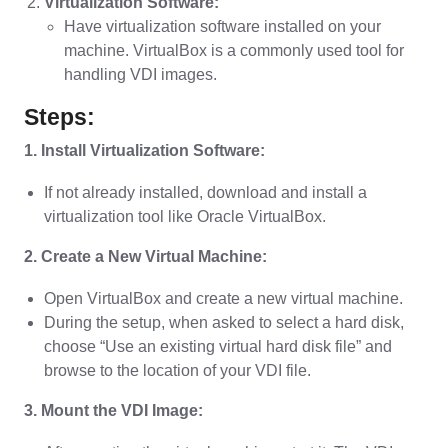
Virtualization Software:
Have virtualization software installed on your
machine. VirtualBox is a commonly used tool for
handling VDI images.
Steps:
1. Install Virtualization Software:
If not already installed, download and install a
virtualization tool like Oracle VirtualBox.
2. Create a New Virtual Machine:
Open VirtualBox and create a new virtual machine.
During the setup, when asked to select a hard disk,
choose “Use an existing virtual hard disk file” and
browse to the location of your VDI file.
3. Mount the VDI Image: