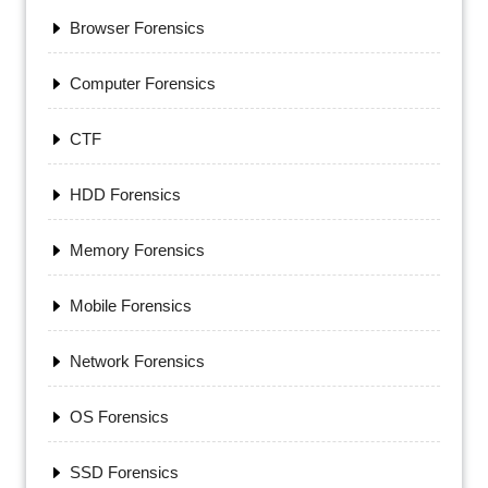
Browser Forensics
Computer Forensics
CTF
HDD Forensics
Memory Forensics
Mobile Forensics
Network Forensics
OS Forensics
SSD Forensics