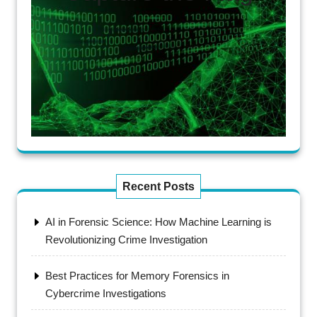
Recent Posts
AI in Forensic Science: How Machine Learning is
Revolutionizing Crime Investigation
Best Practices for Memory Forensics in
Cybercrime Investigations