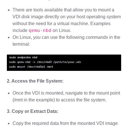
There are tools available that allow you to mount a
VDI disk image directly on your host operating system
without the need for a virtual machine. Examples
qemu-nbd
include
on Linux.
On Linux, you can use the following commands in the
terminal:
2. Access the File System:
Once the VDI is mounted, navigate to the mount point
(/mnt in the example) to access the file system.
3. Copy or Extract Data:
Copy the required data from the mounted VDI image