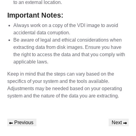
to an external location.
Important Notes:
Always work on a copy of the VDI image to avoid
accidental data corruption.
Be aware of legal and ethical considerations when
extracting data from disk images. Ensure you have
the right to access the data and that you comply with
applicable laws.
Keep in mind that the steps can vary based on the
specifics of your system and the tools available.
Adjustments may be needed based on your operating
system and the nature of the data you are extracting.
Post
Previous
Next
Previous
Next
navigation
Post
Post