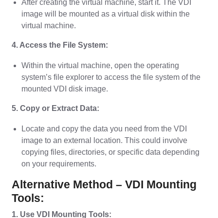
After creating the virtual machine, start it. The VDI
image will be mounted as a virtual disk within the
virtual machine.
4. Access the File System:
Within the virtual machine, open the operating
system’s file explorer to access the file system of the
mounted VDI disk image.
5. Copy or Extract Data:
Locate and copy the data you need from the VDI
image to an external location. This could involve
copying files, directories, or specific data depending
on your requirements.
Alternative Method – VDI Mounting
Tools:
1. Use VDI Mounting Tools: