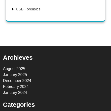
USB Forensics
Archieves
August 2025
January 2025
December 2024
February 2024
January 2024
Categories