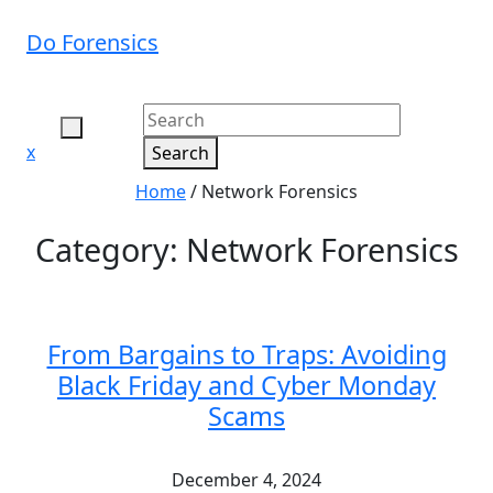
Skip
to
Do Forensics
content
Close
x
Search
Menu
Home
/
Network Forensics
Category:
Network Forensics
From Bargains to Traps: Avoiding
Black Friday and Cyber Monday
Scams
December 4, 2024