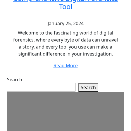
Tool
January 25, 2024
Welcome to the fascinating world of digital
forensics, where every byte of data can unravel
a story, and every tool you use can make a
significant difference in your investigation.
Read More
Search
Search