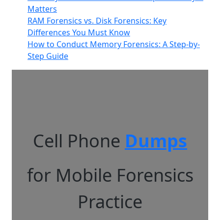
Matters
RAM Forensics vs. Disk Forensics: Key
Differences You Must Know
How to Conduct Memory Forensics: A Step-by-
Step Guide
Cell Phone
Dumps
for Mobile Forensics
Practice