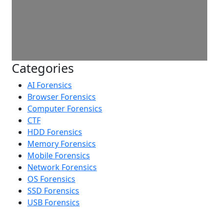
Categories
AI Forensics
Browser Forensics
Computer Forensics
CTF
HDD Forensics
Memory Forensics
Mobile Forensics
Network Forensics
OS Forensics
SSD Forensics
USB Forensics