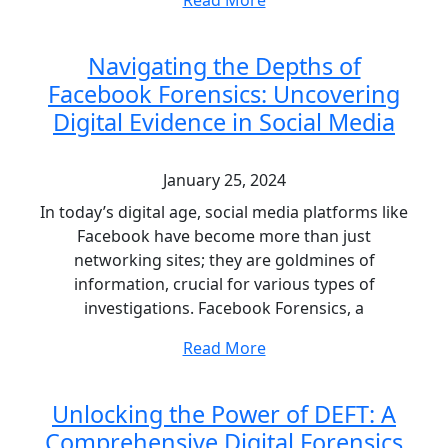
Read More
Navigating the Depths of
Facebook Forensics: Uncovering
Digital Evidence in Social Media
January 25, 2024
In today’s digital age, social media platforms like
Facebook have become more than just
networking sites; they are goldmines of
information, crucial for various types of
investigations. Facebook Forensics, a
Read More
Unlocking the Power of DEFT: A
Comprehensive Digital Forensics