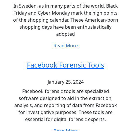
In Sweden, as in many parts of the world, Black
Friday and Cyber Monday mark the high points
of the shopping calendar. These American-born
shopping days have been enthusiastically
adopted
Read More
Facebook Forensic Tools
January 25, 2024
Facebook forensic tools are specialized
software designed to aid in the extraction,
analysis, and reporting of data from Facebook
for investigative purposes. These tools are
essential for digital forensic experts,