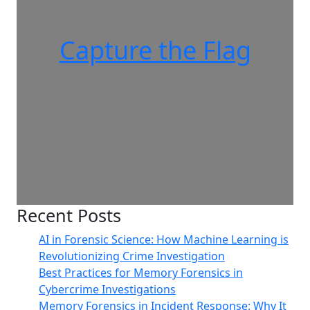
Capture the Flag
Recent Posts
AI in Forensic Science: How Machine Learning is
Revolutionizing Crime Investigation
Best Practices for Memory Forensics in
Cybercrime Investigations
Memory Forensics in Incident Response: Why It