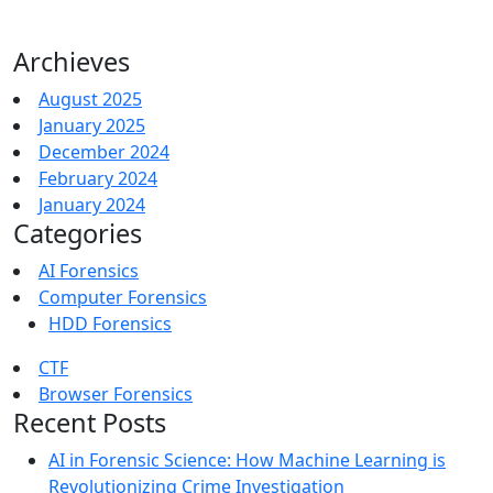
Archieves
August 2025
January 2025
December 2024
February 2024
January 2024
Categories
AI Forensics
Computer Forensics
HDD Forensics
CTF
Browser Forensics
Recent Posts
AI in Forensic Science: How Machine Learning is
Revolutionizing Crime Investigation