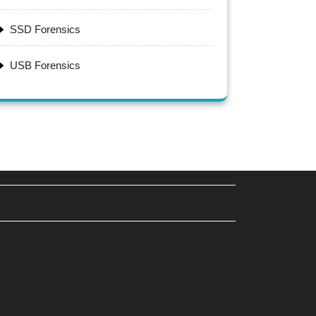
SSD Forensics
USB Forensics