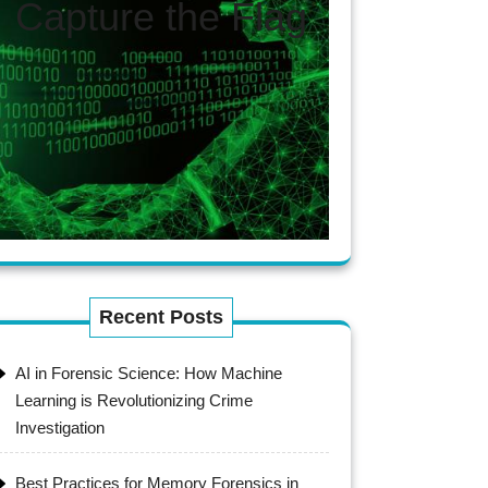
Capture the Flag
Recent Posts
AI in Forensic Science: How Machine
Learning is Revolutionizing Crime
Investigation
Best Practices for Memory Forensics in