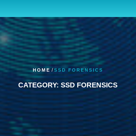
HOME
/
SSD FORENSICS
CATEGORY:
SSD FORENSICS