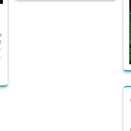
ve
d
h
,