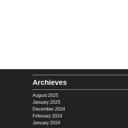
Archieves
August 2025
January 2025
December 2024
February 2024
January 2024