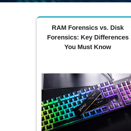
RAM Forensics vs. Disk
Forensics: Key Differences
You Must Know