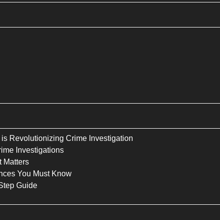
is Revolutionizing Crime Investigation
ime Investigations
 Matters
rences You Must Know
Step Guide