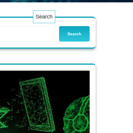
Search
Search