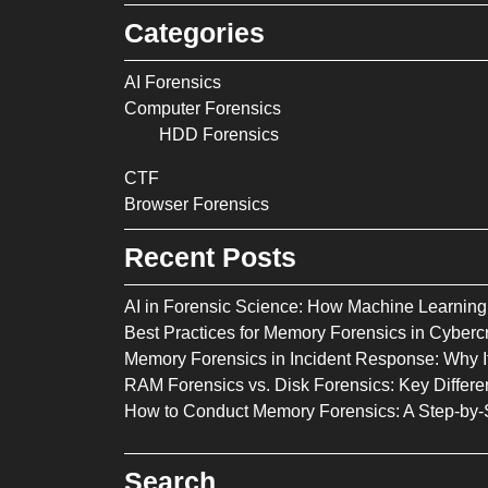
Categories
AI Forensics
Computer Forensics
HDD Forensics
CTF
Browser Forensics
Recent Posts
AI in Forensic Science: How Machine Learning 
Best Practices for Memory Forensics in Cybercr
Memory Forensics in Incident Response: Why It
RAM Forensics vs. Disk Forensics: Key Diffe
How to Conduct Memory Forensics: A Step-by-
Search