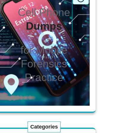
Cell Phone
Dumps
for Mobile
Forensics
Practice
Categories