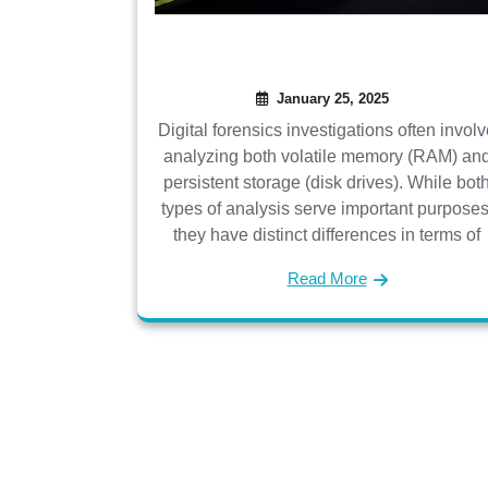
January 25, 2025
Digital forensics investigations often invol
analyzing both volatile memory (RAM) an
persistent storage (disk drives). While bot
types of analysis serve important purposes
they have distinct differences in terms of
Read More