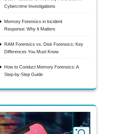
Cybercrime Investigations
Memory Forensics in Incident
Response: Why It Matters
RAM Forensics vs. Disk Forensics: Key
Differences You Must Know
How to Conduct Memory Forensics: A
Step-by-Step Guide