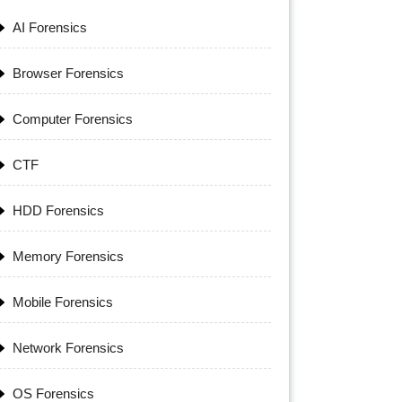
AI Forensics
Browser Forensics
Computer Forensics
CTF
HDD Forensics
Memory Forensics
Mobile Forensics
Network Forensics
OS Forensics