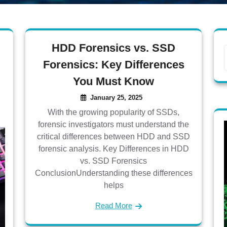
HDD Forensics vs. SSD
Forensics: Key Differences
You Must Know
January 25, 2025
With the growing popularity of SSDs,
forensic investigators must understand the
critical differences between HDD and SSD
forensic analysis. Key Differences in HDD
vs. SSD Forensics
ConclusionUnderstanding these differences
helps
Read More