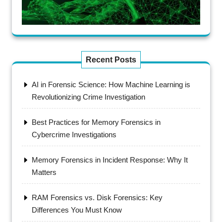
Recent Posts
AI in Forensic Science: How Machine Learning is
Revolutionizing Crime Investigation
Best Practices for Memory Forensics in
Cybercrime Investigations
Memory Forensics in Incident Response: Why It
Matters
RAM Forensics vs. Disk Forensics: Key
Differences You Must Know