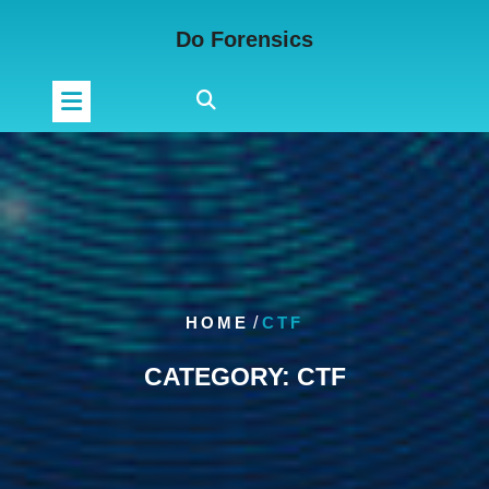
Skip
Do Forensics
to
content
HOME
/
CTF
CATEGORY:
CTF