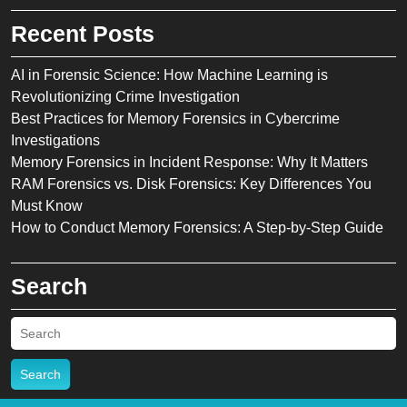
Recent Posts
AI in Forensic Science: How Machine Learning is
Revolutionizing Crime Investigation
Best Practices for Memory Forensics in Cybercrime
Investigations
Memory Forensics in Incident Response: Why It Matters
RAM Forensics vs. Disk Forensics: Key Differences You
Must Know
How to Conduct Memory Forensics: A Step-by-Step Guide
Search
Search