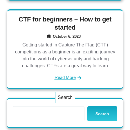
CTF for beginners – How to get
started
October 6, 2023
Getting started in Capture The Flag (CTF)
competitions as a beginner is an exciting journey
into the world of cybersecurity and hacking
challenges. CTFs are a great way to learn
Read More
Search
Search