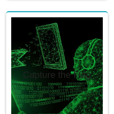
Capture the Flag