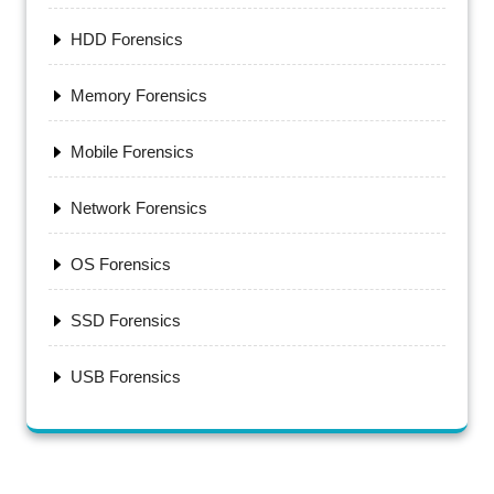
HDD Forensics
Memory Forensics
Mobile Forensics
Network Forensics
OS Forensics
SSD Forensics
USB Forensics