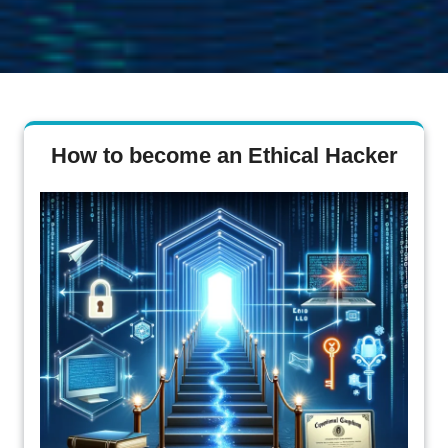
How to become an Ethical Hacker