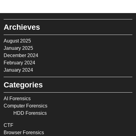
Archieves
August 2025
January 2025
December 2024
February 2024
January 2024
Categories
AI Forensics
Computer Forensics
HDD Forensics
CTF
Browser Forensics