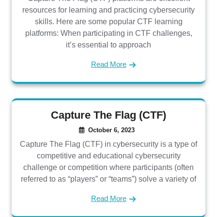
resources for learning and practicing cybersecurity
skills. Here are some popular CTF learning
platforms: When participating in CTF challenges,
it’s essential to approach
Read More
Capture The Flag (CTF)
October 6, 2023
Capture The Flag (CTF) in cybersecurity is a type of
competitive and educational cybersecurity
challenge or competition where participants (often
referred to as “players” or “teams”) solve a variety of
Read More