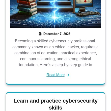
December 7, 2023
Becoming a skilled cybersecurity professional,
commonly known as an ethical hacker, requires a
combination of education, practical experience,
continuous learning, and a strong ethical
foundation. Here’s a step-by-step guide to
Read More
Learn and practice cybersecurity
skills