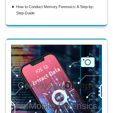
How to Conduct Memory Forensics: A Step-by-
Step Guide
Cell Phone
Dumps
for Mobile Forensics