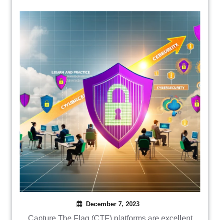
December 7, 2023
Capture The Flag (CTF) platforms are excellent