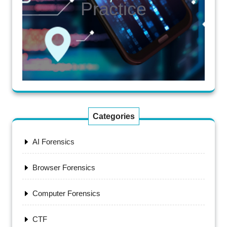
Practice
Categories
AI Forensics
Browser Forensics
Computer Forensics
CTF