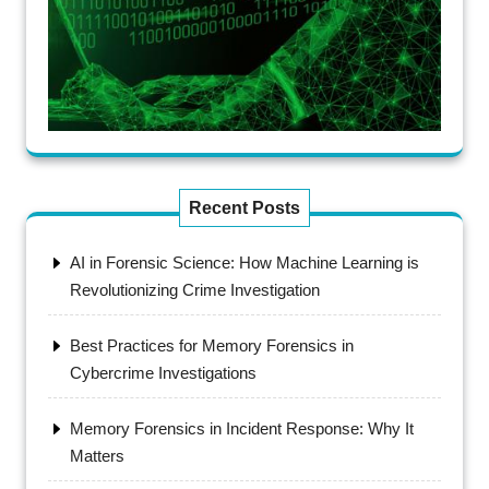
Recent Posts
AI in Forensic Science: How Machine Learning is
Revolutionizing Crime Investigation
Best Practices for Memory Forensics in
Cybercrime Investigations
Memory Forensics in Incident Response: Why It
Matters