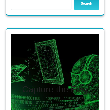
Search
Capture the Flag