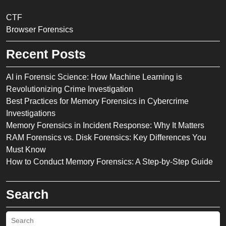
CTF
Browser Forensics
Recent Posts
AI in Forensic Science: How Machine Learning is
Revolutionizing Crime Investigation
Best Practices for Memory Forensics in Cybercrime
Investigations
Memory Forensics in Incident Response: Why It Matters
RAM Forensics vs. Disk Forensics: Key Differences You
Must Know
How to Conduct Memory Forensics: A Step-by-Step Guide
Search