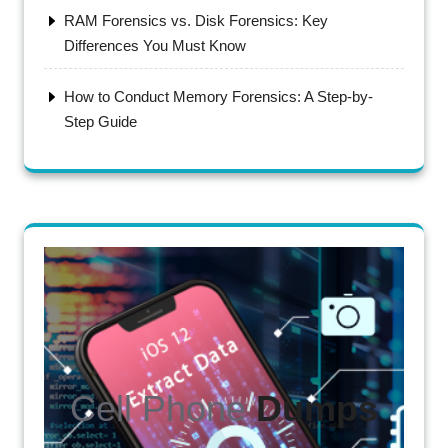
RAM Forensics vs. Disk Forensics: Key
Differences You Must Know
How to Conduct Memory Forensics: A Step-by-
Step Guide
Cell Phone
Dumps