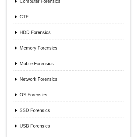
Computer Forensics
CTF
HDD Forensics
Memory Forensics
Mobile Forensics
Network Forensics
OS Forensics
SSD Forensics
USB Forensics