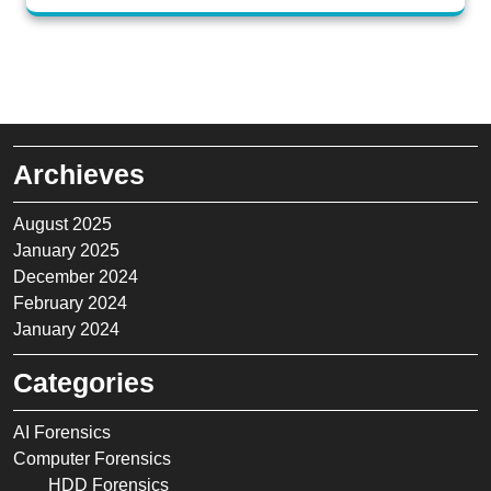
Archieves
August 2025
January 2025
December 2024
February 2024
January 2024
Categories
AI Forensics
Computer Forensics
HDD Forensics