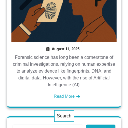
August 11, 2025
Forensic science has long been a cornerstone of
criminal investigations, relying on human expertise
to analyze evidence like fingerprints, DNA, and
digital data. However, with the rise of Artificial
Intelligence (AI),
Read More
Search