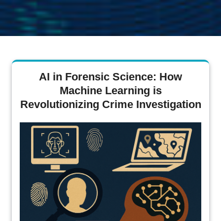
AI in Forensic Science: How
Machine Learning is
Revolutionizing Crime Investigation