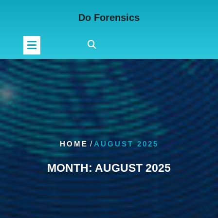
Skip
Do Forensics
to
content
HOME
/
AUGUST 2025
MONTH:
AUGUST 2025