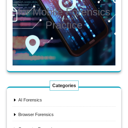
for Mobile Forensics
Practice
Categories
AI Forensics
Browser Forensics