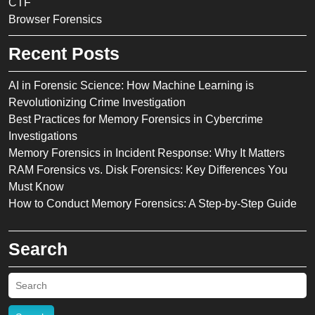
CTF
Browser Forensics
Recent Posts
AI in Forensic Science: How Machine Learning is
Revolutionizing Crime Investigation
Best Practices for Memory Forensics in Cybercrime
Investigations
Memory Forensics in Incident Response: Why It Matters
RAM Forensics vs. Disk Forensics: Key Differences You
Must Know
How to Conduct Memory Forensics: A Step-by-Step Guide
Search