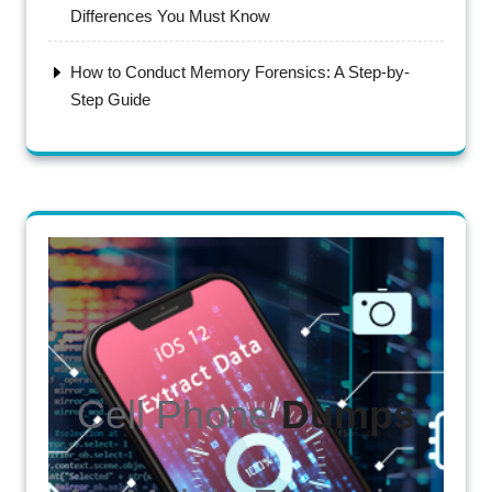
Differences You Must Know
How to Conduct Memory Forensics: A Step-by-
Step Guide
Cell Phone
Dumps