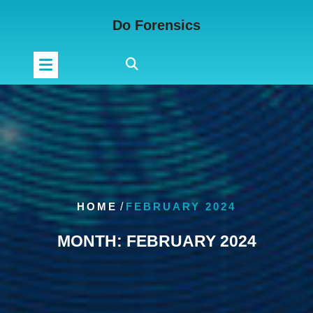
Skip
Do Forensics
to
content
HOME
/
FEBRUARY 2024
MONTH:
FEBRUARY 2024