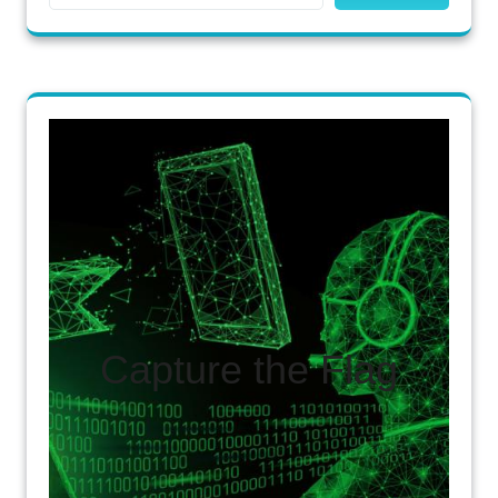
Capture the Flag