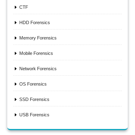
CTF
HDD Forensics
Memory Forensics
Mobile Forensics
Network Forensics
OS Forensics
SSD Forensics
USB Forensics