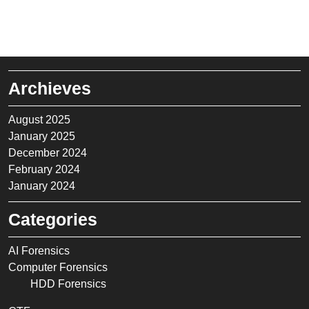
Archieves
August 2025
January 2025
December 2024
February 2024
January 2024
Categories
AI Forensics
Computer Forensics
HDD Forensics