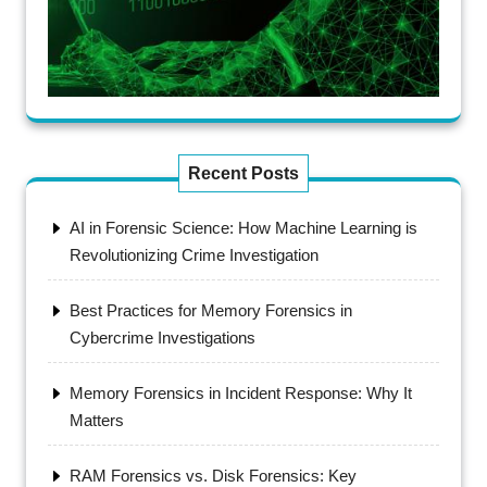
Recent Posts
AI in Forensic Science: How Machine Learning is
Revolutionizing Crime Investigation
Best Practices for Memory Forensics in
Cybercrime Investigations
Memory Forensics in Incident Response: Why It
Matters
RAM Forensics vs. Disk Forensics: Key