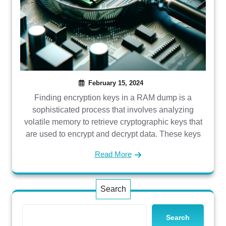
February 15, 2024
Finding encryption keys in a RAM dump is a
sophisticated process that involves analyzing
volatile memory to retrieve cryptographic keys that
are used to encrypt and decrypt data. These keys
Read More
Search
Search