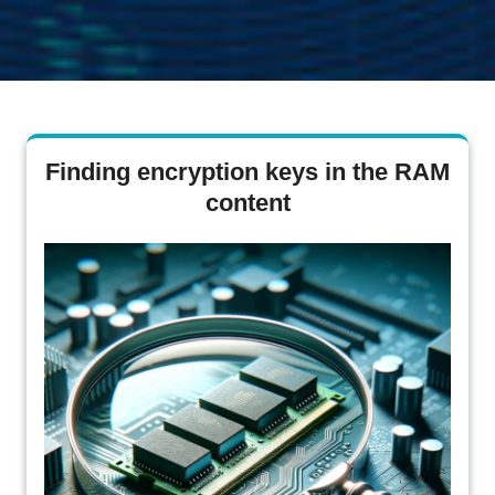
Finding encryption keys in the RAM
content