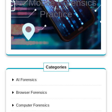
for Mobile Forensics
Practice
Categories
AI Forensics
Browser Forensics
Computer Forensics