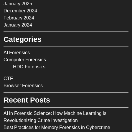
January 2025
December 2024
February 2024
January 2024
Categories
AI Forensics
Computer Forensics
HDD Forensics
CTF
Browser Forensics
Recent Posts
AI in Forensic Science: How Machine Learning is
Revolutionizing Crime Investigation
Best Practices for Memory Forensics in Cybercrime