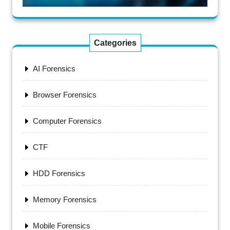
Categories
AI Forensics
Browser Forensics
Computer Forensics
CTF
HDD Forensics
Memory Forensics
Mobile Forensics