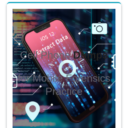
Cell Phone
Dumps
for Mobile Forensics
Practice