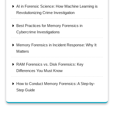
AI in Forensic Science: How Machine Learning is
Revolutionizing Crime Investigation
Best Practices for Memory Forensics in
Cybercrime Investigations
Memory Forensics in Incident Response: Why It
Matters
RAM Forensics vs. Disk Forensics: Key
Differences You Must Know
How to Conduct Memory Forensics: A Step-by-
Step Guide