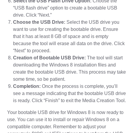
Select the USB Flash Drive Option:
Choose the
“USB flash drive” option to create a bootable USB
drive. Click “Next.”
Choose the USB Drive:
Select the USB drive you
want to use for creating the bootable drive. Ensure
that it has at least 8 GB of space and is empty
because the tool will erase all data on the drive. Click
“Next” to proceed.
Creation of Bootable USB Drive:
The tool will start
downloading the Windows 8 installation files and
create the bootable USB drive. This process may take
some time, so be patient.
Completion:
Once the process is complete, you’ll
see a message indicating that the bootable USB drive
is ready. Click “Finish” to exit the Media Creation Tool.
Your bootable USB drive for Windows 8 is now ready to
use. You can use it to install or repair Windows 8 on a
compatible computer. Remember to adjust your