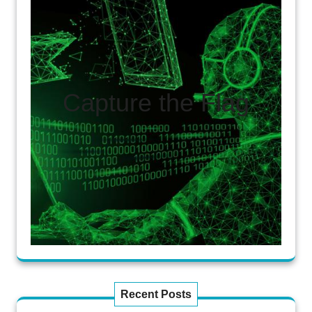
Capture the Flag
Recent Posts