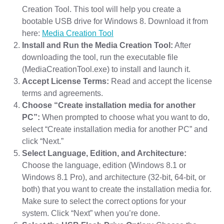
Creation Tool. This tool will help you create a
bootable USB drive for Windows 8. Download it from
here:
Media Creation Tool
Install and Run the Media Creation Tool:
After
downloading the tool, run the executable file
(MediaCreationTool.exe) to install and launch it.
Accept License Terms:
Read and accept the license
terms and agreements.
Choose “Create installation media for another
PC”:
When prompted to choose what you want to do,
select “Create installation media for another PC” and
click “Next.”
Select Language, Edition, and Architecture:
Choose the language, edition (Windows 8.1 or
Windows 8.1 Pro), and architecture (32-bit, 64-bit, or
both) that you want to create the installation media for.
Make sure to select the correct options for your
system. Click “Next” when you’re done.