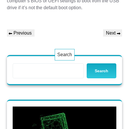
computer’s BIOS or UEFI settings to boot from the USB
drive if it’s not the default boot option.
Post
Previous
Next
Previous
Next
navigation
Post
Post
Search
Search