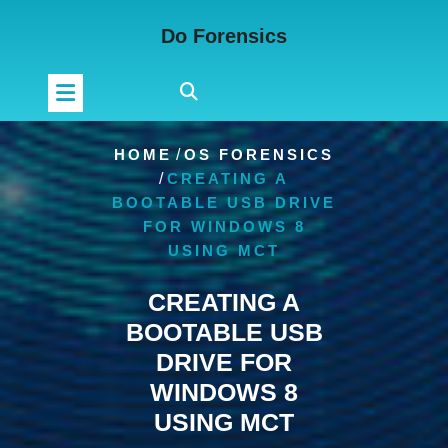
Skip
Do Forensics
to
content
HOME
/
OS FORENSICS
/
CREATING A
BOOTABLE USB DRIVE
FOR WINDOWS 8
USING MCT
CREATING A
BOOTABLE USB
DRIVE FOR
WINDOWS 8
USING MCT