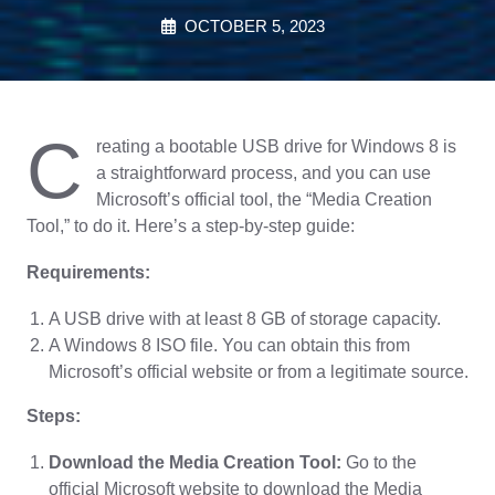
OCTOBER 5, 2023
C
reating a bootable USB drive for Windows 8 is
a straightforward process, and you can use
Microsoft’s official tool, the “Media Creation
Tool,” to do it. Here’s a step-by-step guide:
Requirements:
A USB drive with at least 8 GB of storage capacity.
A Windows 8 ISO file. You can obtain this from
Microsoft’s official website or from a legitimate source.
Steps:
Download the Media Creation Tool:
Go to the
official Microsoft website to download the Media