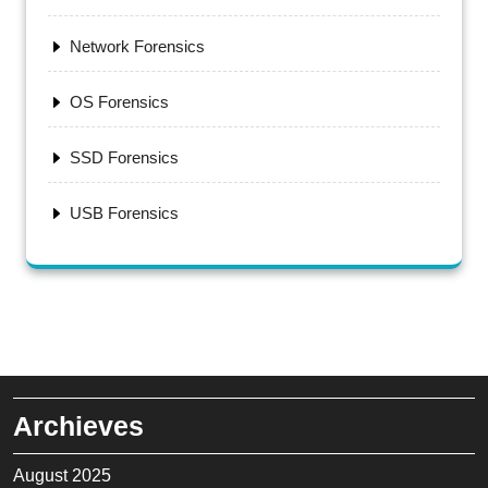
Network Forensics
OS Forensics
SSD Forensics
USB Forensics
Archieves
August 2025