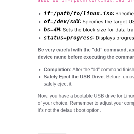
sudo dd if=/path/to/linux.iso of
if=/path/to/linux.iso
: Specifie
of=/dev/sdX
: Specifies the target U
bs=4M
: Sets the block size for data tra
status=progress
: Displays progre
Be very careful with the “dd” command, as
device name before executing the comma
Completion:
After the “dd” command finish
Safely Eject the USB Drive:
Before removi
safely eject it.
Now, you have a bootable USB drive for Linux t
of your choice. Remember to adjust your comp
it’s not the default boot option.
Post