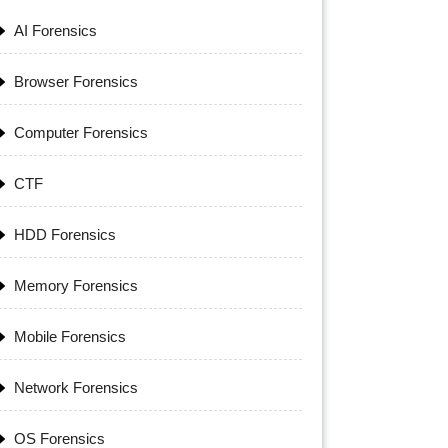
AI Forensics
Browser Forensics
Computer Forensics
CTF
HDD Forensics
Memory Forensics
Mobile Forensics
Network Forensics
OS Forensics