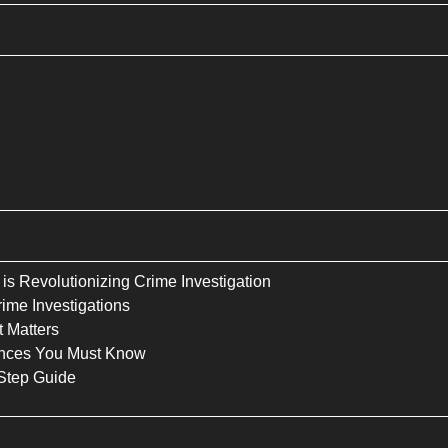
is Revolutionizing Crime Investigation
ime Investigations
 Matters
rences You Must Know
Step Guide