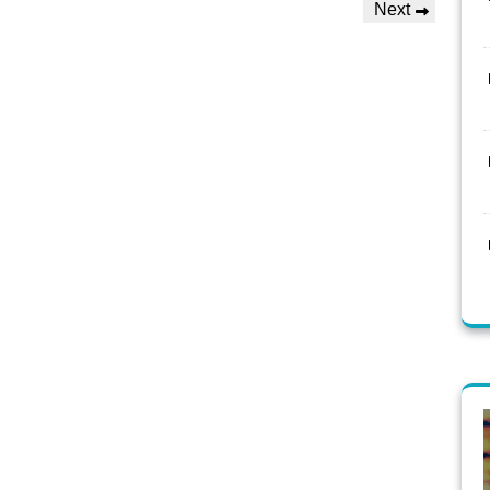
Next
Next
Post