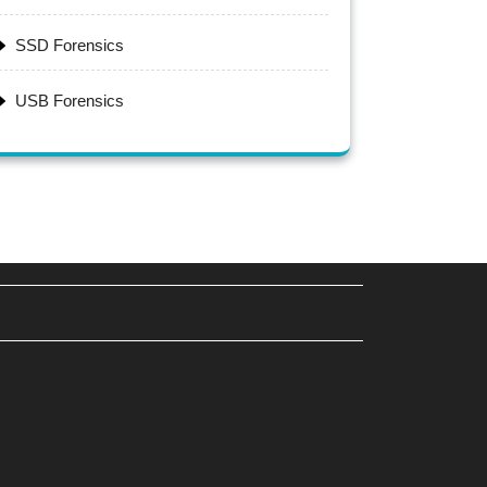
SSD Forensics
USB Forensics