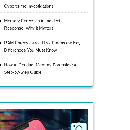
Cybercrime Investigations
Memory Forensics in Incident
Response: Why It Matters
RAM Forensics vs. Disk Forensics: Key
Differences You Must Know
How to Conduct Memory Forensics: A
Step-by-Step Guide