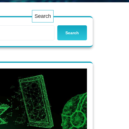
Search
Search