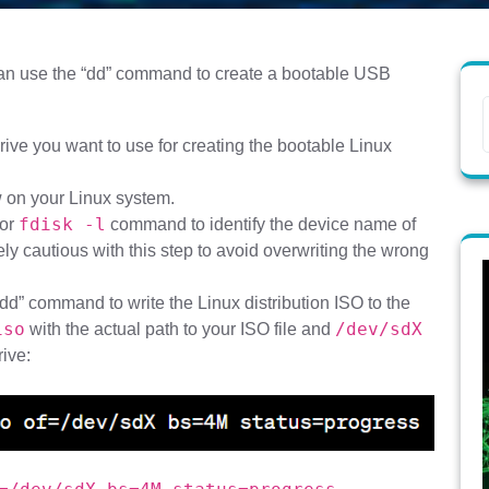
 can use the “dd” command to create a bootable USB
ive you want to use for creating the bootable Linux
 on your Linux system.
fdisk -l
or
command to identify the device name of
ly cautious with this step to avoid overwriting the wrong
dd” command to write the Linux distribution ISO to the
iso
/dev/sdX
with the actual path to your ISO file and
ive: