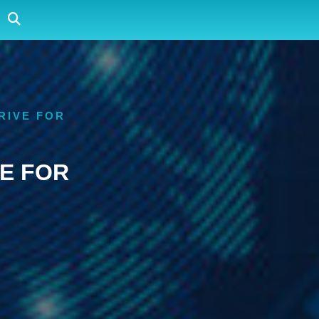
RIVE FOR
E FOR