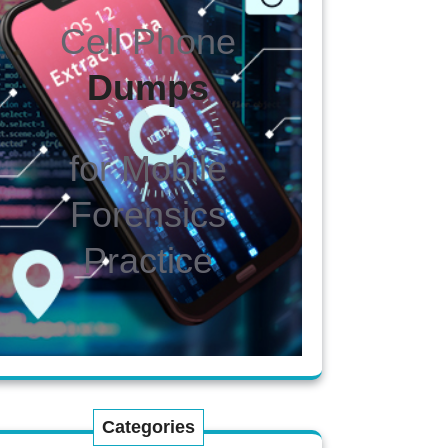
Cell Phone
Dumps
for Mobile
Forensics
Practice
Categories