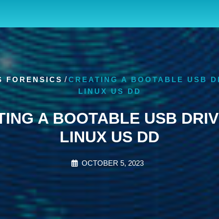
S FORENSICS
/
CREATING A BOOTABLE USB D
LINUX US DD
TING A BOOTABLE USB DRIV
LINUX US DD
OCTOBER 5, 2023