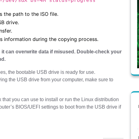
=/dev/sdX bs=4M status=progress
s the path to the ISO file.
SB drive.
nsfer.
ss information during the copying process.
 it can overwrite data if misused. Double-check your
nd.
es, the bootable USB drive is ready for use.
ng the USB drive from your computer, make sure to
hat you can use to install or run the Linux distribution
uter’s BIOS/UEFI settings to boot from the USB drive if