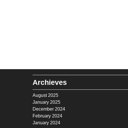
Archieves
August 2025
January 2025
December 2024
February 2024
January 2024