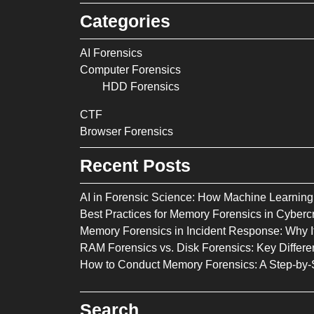
Categories
AI Forensics
Computer Forensics
HDD Forensics
CTF
Browser Forensics
Recent Posts
AI in Forensic Science: How Machine Learning 
Best Practices for Memory Forensics in Cybercr
Memory Forensics in Incident Response: Why It
RAM Forensics vs. Disk Forensics: Key Diffe
How to Conduct Memory Forensics: A Step-by-
Search