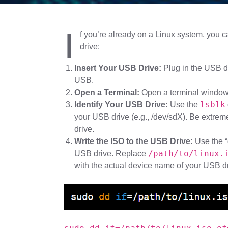
I
f you’re already on a Linux system, you
drive:
Insert Your USB Drive:
Plug in the USB dr
USB.
Open a Terminal:
Open a terminal window
lsblk
Identify Your USB Drive:
Use the
your USB drive (e.g., /dev/sdX). Be extreme
drive.
Write the ISO to the USB Drive:
Use the “
/path/to/linux.
USB drive. Replace
with the actual device name of your USB dr