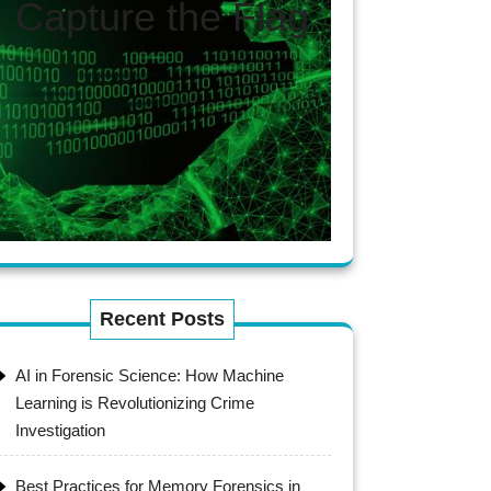
Capture the Flag
Recent Posts
AI in Forensic Science: How Machine
Learning is Revolutionizing Crime
Investigation
Best Practices for Memory Forensics in