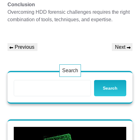
Conclusion
Overcoming HDD forensic challenges requires the right
combination of tools, techniques, and expertise.
Post
Previous
Next
Previous
Next
navigation
Post
Post
Search
Search