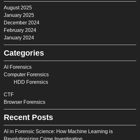
August 2025
January 2025
December 2024
February 2024
January 2024
Categories
AI Forensics
Computer Forensics
HDD Forensics
CTF
Browser Forensics
Recent Posts
AI in Forensic Science: How Machine Learning is
Revolutionizing Crime Investigation