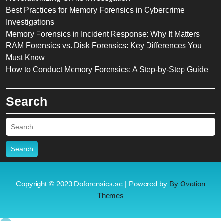
Best Practices for Memory Forensics in Cybercrime
Investigations
Memory Forensics in Incident Response: Why It Matters
RAM Forensics vs. Disk Forensics: Key Differences You
Must Know
How to Conduct Memory Forensics: A Step-by-Step Guide
Search
Search
Copyright © 2023 Doforensics.se | Powered by
By Ovation
Themes