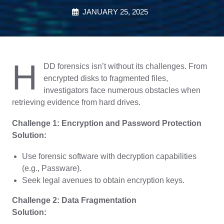
JANUARY 25, 2025
H
DD forensics isn’t without its challenges. From
encrypted disks to fragmented files,
investigators face numerous obstacles when
retrieving evidence from hard drives.
Challenge 1: Encryption and Password Protection
Solution:
Use forensic software with decryption capabilities
(e.g., Passware).
Seek legal avenues to obtain encryption keys.
Challenge 2: Data Fragmentation
Solution: