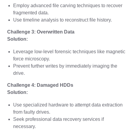
Employ advanced file carving techniques to recover
fragmented data.
Use timeline analysis to reconstruct file history.
Challenge 3: Overwritten Data
Solution:
Leverage low-level forensic techniques like magnetic
force microscopy.
Prevent further writes by immediately imaging the
drive.
Challenge 4: Damaged HDDs
Solution:
Use specialized hardware to attempt data extraction
from faulty drives.
Seek professional data recovery services if
necessary.