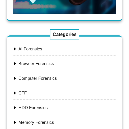
Categories
AI Forensics
Browser Forensics
Computer Forensics
CTF
HDD Forensics
Memory Forensics