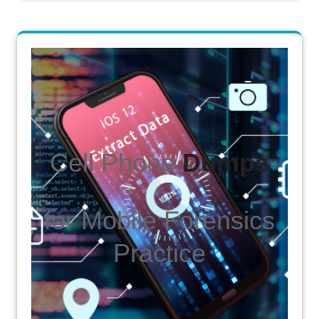
Cell Phone
Dumps
for Mobile Forensics
Practice