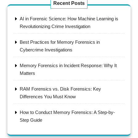
Recent Posts
AI in Forensic Science: How Machine Learning is
Revolutionizing Crime Investigation
Best Practices for Memory Forensics in
Cybercrime Investigations
Memory Forensics in Incident Response: Why It
Matters
RAM Forensics vs. Disk Forensics: Key
Differences You Must Know
How to Conduct Memory Forensics: A Step-by-
Step Guide