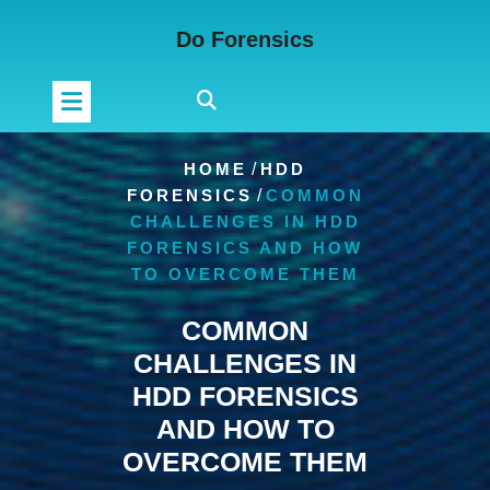
Skip
Do Forensics
to
content
HOME
/
HDD
FORENSICS
/
COMMON
CHALLENGES IN HDD
FORENSICS AND HOW
TO OVERCOME THEM
COMMON
CHALLENGES IN
HDD FORENSICS
AND HOW TO
OVERCOME THEM