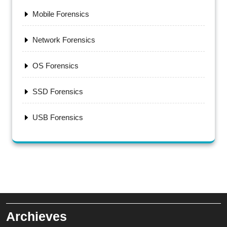
Mobile Forensics
Network Forensics
OS Forensics
SSD Forensics
USB Forensics
Archieves