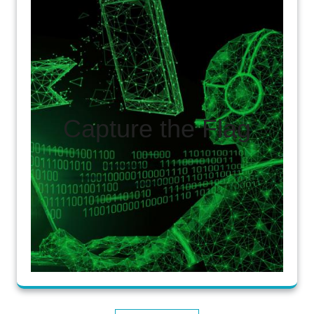
Capture the Flag